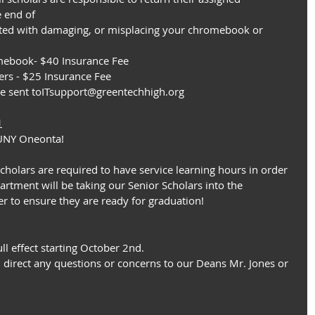
 end of
iated with damaging, or misplacing your chromebook or 
mebook- $40 Insurance Fee
ers - $25 Insurance Fee
be sent toITsupport@greentechhigh.org
1
 SUNY Oneonta!
scholars are required to have service learning hours in order 
rtment will be taking our Senior Scholars into the 
r to ensure they are ready for graduation!
ll effect starting October 2nd.