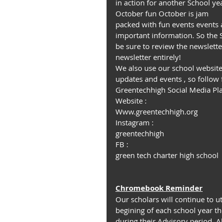
in action for another School yea
October fun October is jam 
packed with fun events events 
important information. So the 
be sure to review the newslette
newsletter entirely!
We also use our school website
updates and events , so follow 
Greentechhigh Social Media Pl
Website :
Www.greentechhigh.org
Instagram :
greentechhigh
FB :
green tech charter high school
Chromebook Reminder
Our scholars will continue to u
begining of each school year t
during their Advisory period. Al