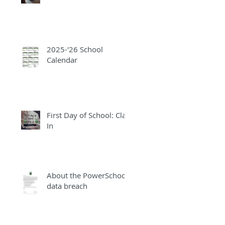
2025-'26 School
Calendar
First Day of School: Clap
In
About the PowerSchool
data breach