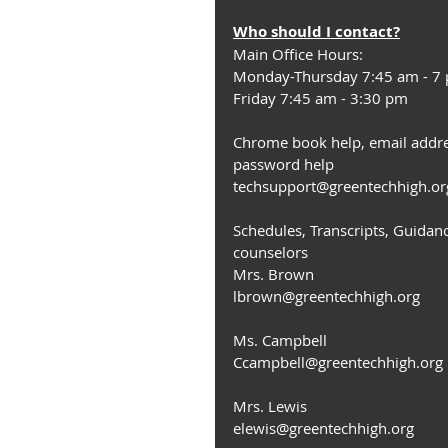
Who should I contact?
Main Office Hours:
Monday-Thursday 7:45 am - 7
Friday 7:45 am - 3:30 pm
Chrome book help, email addre
password help
techsupport@greentechhigh.or
Schedules, Transcripts, Guidan
counselors
Mrs. Brown
lbrown@greentechhigh.org
Ms. Campbell
Ccampbell@greentechhigh.org
Mrs. Lewis
elewis@greentechhigh.org