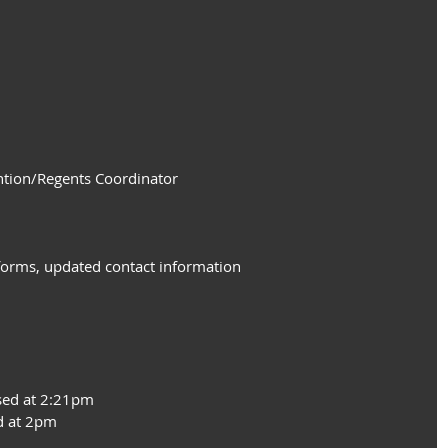
ntion/Regents Coordinator
forms, updated contact information
sed at 2:21pm
d at 2pm