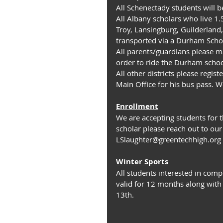
All Schenectady students will 
All Albany scholars who live 1
Troy, Lansingburg, Guilderland,
transported via a Durham Scho
All parents/guardians please ma
order to ride the Durham schoo
All other districts please regis
Main Office for his bus pass. W
Enrollment
We are accepting students for t
scholar please reach out to ou
LSlaughter@greentechhigh.org
Winter Sports
All students interested in comp
valid for 12 months along with
13th.