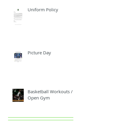
Uniform Policy
Picture Day
Basketball Workouts /
Open Gym