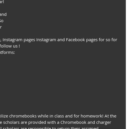
r! 
and 
So 
r 
, Instagram pages Instagram and Facebook pages for so for 
follow us !
atforms:
tilize chromebooks while in class and for homework! At the 
he scholars are provided with a Chromebook and charger 
l scholars are responsible to return their assigned 