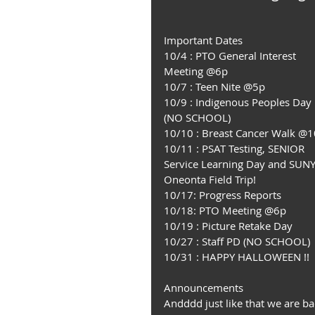
Important Dates
10/4 : PTO General Interest 
Meeting @6p
10/7 : Teen Nite @5p
10/9 : Indigenous Peoples Day 
(NO SCHOOL)
10/10 : Breast Cancer Walk @
10/11 : PSAT Testing, SENIOR 
Service Learning Day and SUNY
Oneonta Field Trip!
10/17: Progress Reports
10/18: PTO Meeting @6p
10/19 : Picture Retake Day
10/27 : Staff PD (NO SCHOOL)
10/31 : HAPPY HALLOWEEN !!
Announcements
Andddd just like that we are ba