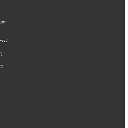
 pm
ss /
g
ce 