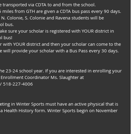
be transported via CDTA to and from the school.
.5 miles from GTH are given a CDTA bus pass every 90 days.
 N. Colonie, S. Colonie and Ravena students will be 
ol bus.
ke sure your scholar is registered with YOUR district in 
l bus!
ter with YOUR district and then your scholar can come to the 
e will provide your scholar with a Bus Pass every 30 days.
he 23-24 school year. If you are interested in enrolling your 
r Enrollment Coordinator Ms. Slaughter at
 / 518-227-4006
eting in Winter Sports must have an active physical that is 
 a Health History form. Winter Sports begin on November 