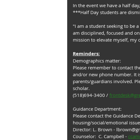
In the event we have a half day,
***Half Day students are dis
"I am a student seeking to be a
am disciplined, focused and on 
mission to elevate myself, my
Reminders:
Demographics matter:
Please remember to contact the
and/or new phone number. It is
parents/guardians involved. Ple
scholar.
(518)694-3400 / 
frontdesk@gr
Guidance Department:
Please contact the Guidance Dep
housing/social/emotional issue
Director: L. Brown - lbrown@g
Counselor:  C. Campbell - 
ccam