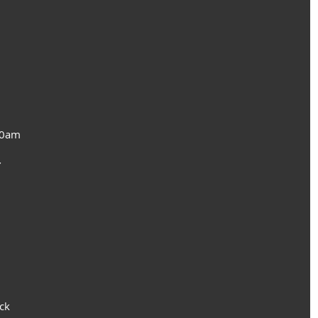
10am
 
ck 