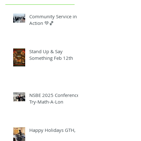
Community Service in
Action 💚🏀
Stand Up & Say
Something Feb 12th
NSBE 2025 Conference
Try-Math-A-Lon
Happy Holidays GTH,