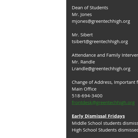
Dean of Students
Mr. Jones
mjones@﻿greentechhigh.org
Mr. Sibert
tsibert@greentechhigh.org
Attendance and Family Interve
Mr. Randle 
Lrandle@greentechhigh.org
Change of Address, Important 
Main Office
518-694-3400
frontdesk@greentechhigh.org
Early Dismissal Fridays
Middle School students dismis
High School Students dismisse