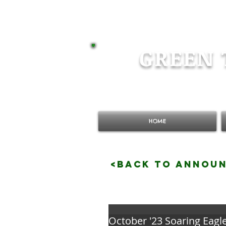
GREEN 
HOME
<BACK TO ANNOU
October '23 Soaring Eagl