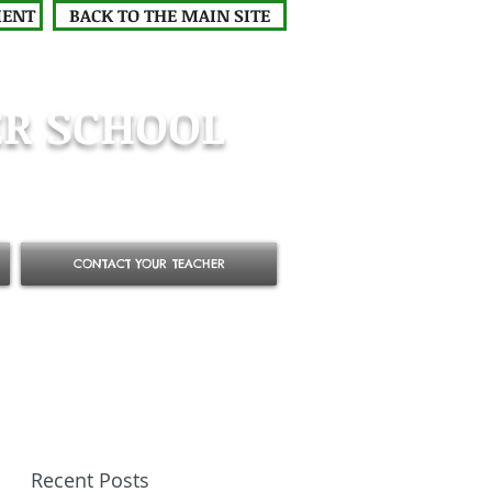
MENT
BACK TO THE MAIN SITE
R SCHOOL
CONTACT YOUR TEACHER
Recent Posts