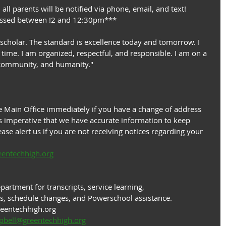
 all parents will be notified via phone, email, and text!
missed between !2 and 12:30pm***
 scholar. The standard is excellence today and tomorrow. I 
time. I am organized, respectful, and responsible. I am on a 
 community, and humanity."
 Main Office immediately if you have a change of address 
 imperative that we have accurate information to keep 
ase alert us if you are not receiving notices regarding your 
eentechhigh.org
artment for transcripts, service learning, 
s, schedule changes, and Powerschool assistance.
reentechhigh.org
pbell@greentechhigh.org