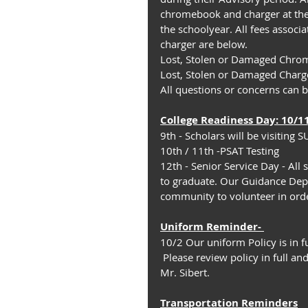
chromebook and charger at the
the schoolyear. All fees assoc
charger are below.
Lost, Stolen or Damaged Chro
Lost, Stolen or Damaged Charg
All questions or concerns can 
College Readiness Day: 10/1
9th - Scholars will be visiting
10th / 11th -PSAT Testing
12th - Senior Service Day - All 
to graduate. Our Guidance Depa
community to volunteer in orde
Uniform Rem﻿inder- 
10/2 Our uniform Policy is in fu
 Please review policy in full and direct any questions or concerns to our Deans Mr. Jones or 
Mr. Sibert.
Transportation Reminders