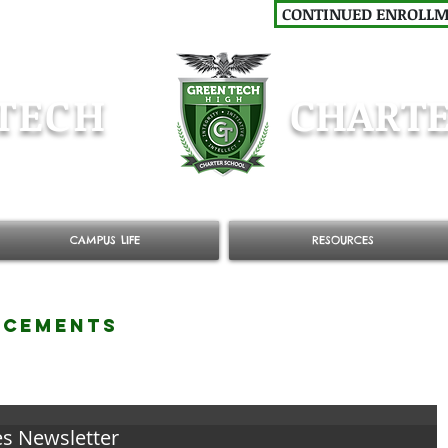
CONTINUED ENROLL
TECH
CHARTE
CAMPUS LIFE
RESOURCES
NCEMENTS
es Newsletter