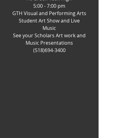
5:00 - 7:00 pm
GTH Visual and Performing Arts
Student Art Show and Live
Music
See your Scholars Art work and
Music Presentations
(518)694-3400