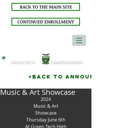
BACK TO THE MAIN SITE
CONTINUED ENROLLMENT
GREEN TECH
CHARTER SCHOOL
<BACK TO ANNOUNCEMENTS
Music & Art Showcase
2024
Music & Art
Showcase
Thursday June 6th
At Green Tech High