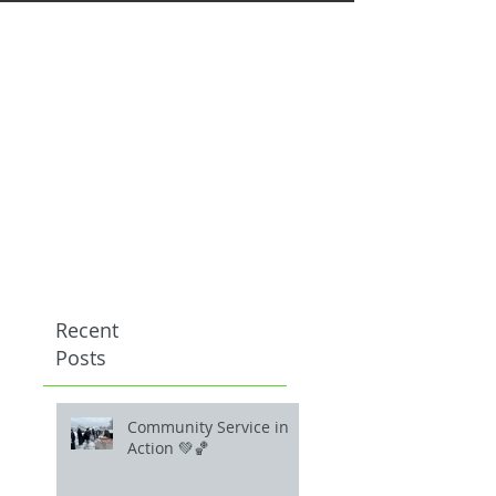
Recent
Posts
Community Service in
Action 💚🏀