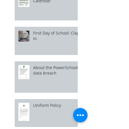
Calendar
First Day of School: Clap
In
About the PowerSchool
data breach
Uniform Policy