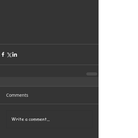
Comments
Write a comment...