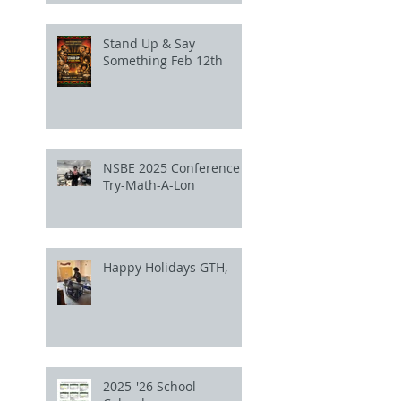
Stand Up & Say
Something Feb 12th
NSBE 2025 Conference
Try-Math-A-Lon
Happy Holidays GTH,
2025-'26 School