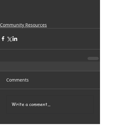
Community Resources
Comments
Write a comment...