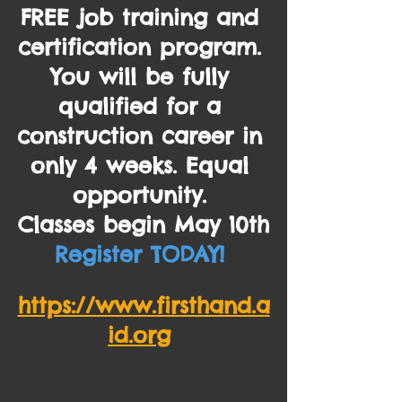
FREE 
job training and 
certification program. 
You will be fully 
qualified for a 
construction career in 
only 4 weeks. Equal 
opportunity. 
Classes begin May 10th
Register TODAY! 
https://www.
firsthand.a
id.org