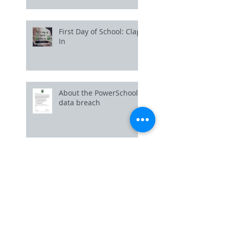
First Day of School: Clap
In
About the PowerSchool
data breach
Uniform Policy