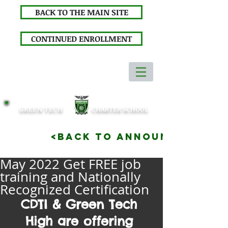
BACK TO THE MAIN SITE
CONTINUED ENROLLMENT
GREEN TECH
CHARTER SCHOOL
<BACK TO ANNOUNCEMENTS
May 2022 Get FREE job
training and Nationally
Recognized Certification
CDTI & Green Tech 
High are offering 