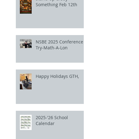
Something Feb 12th
NSBE 2025 Conference
Try-Math-A-Lon
Happy Holidays GTH,
2025-'26 School
Calendar