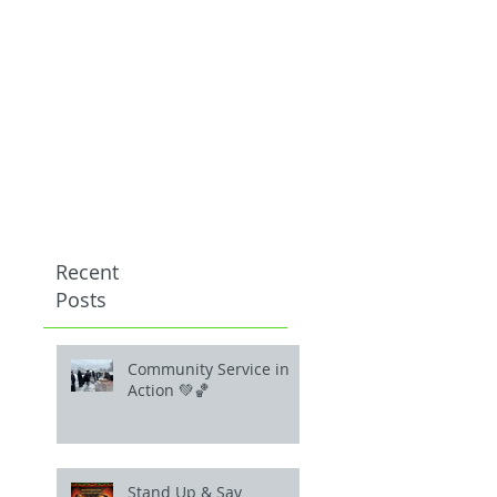
Recent
Posts
Community Service in
Action 💚🏀
Stand Up & Say