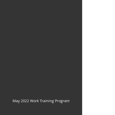
May 2022 Work Training Program