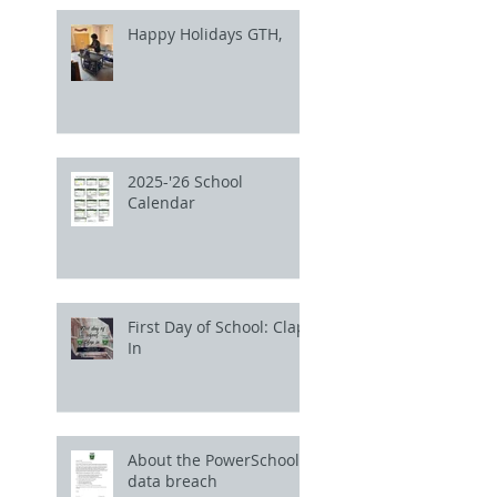
Happy Holidays GTH,
2025-'26 School
Calendar
First Day of School: Clap
In
About the PowerSchool
data breach