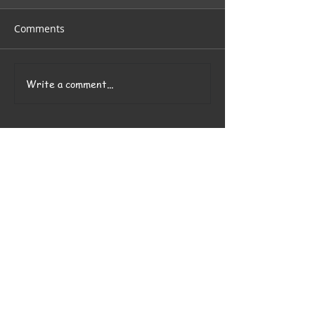
Comments
Write a comment...