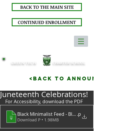
BACK TO THE MAIN SITE
CONTINUED ENROLLMENT
GREEN TECH
CHARTER SCHOOL
<BACK TO ANNOUNCEMENTS
Juneteenth Celebrations!
For Accessibility, download the PDF
.p
Download P • 1.98MB