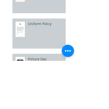
Uniform Policy
Picture Day
Basketball Workouts /
Open Gym