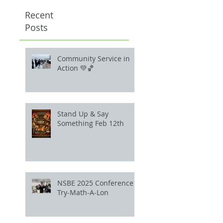
Recent
Posts
Community Service in
Action 💚🏀
Stand Up & Say
Something Feb 12th
NSBE 2025 Conference
Try-Math-A-Lon