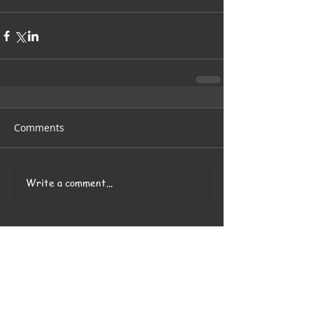
Comments
Write a comment...