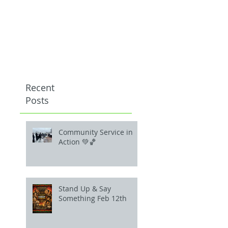
Recent
Posts
Community Service in
Action 💚🏀
Stand Up & Say
Something Feb 12th