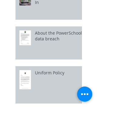
In
About the PowerSchool
data breach
Uniform Policy
Picture Day