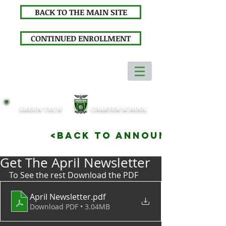
BACK TO THE MAIN SITE
CONTINUED ENROLLMENT
GREEN TECH
CHARTER SCHOOL
<BACK TO ANNOUNCEMENTS
Get The April Newsletter
To See the rest Download the PDF
April Newsletter
.pdf
Download PDF • 3.04MB