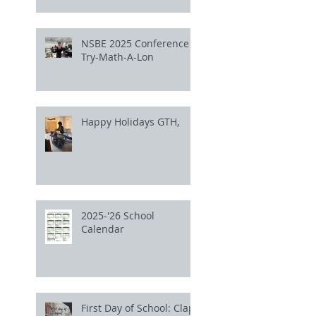
NSBE 2025 Conference
Try-Math-A-Lon
Happy Holidays GTH,
2025-'26 School
Calendar
First Day of School: Clap