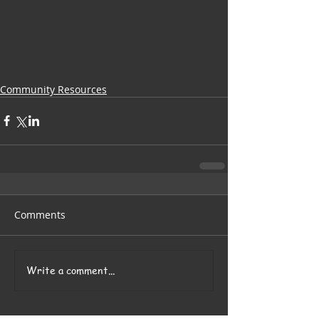
Community Resources
Comments
Write a comment...