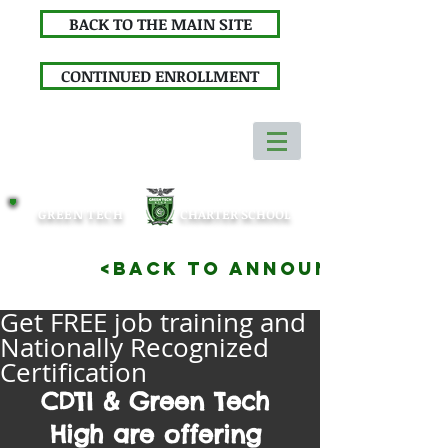
BACK TO THE MAIN SITE
CONTINUED ENROLLMENT
GREEN TECH
CHARTER SCHOOL
<BACK TO ANNOUNCEMENTS
Get FREE job training and
Nationally Recognized
Certification
CDTI & Green Tech 
High are offering 