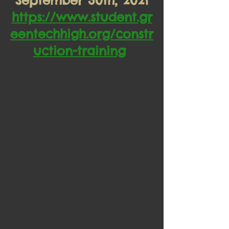
September 30th, 2021
https://www.student.gr
eentechhigh.org/constr
uction-training