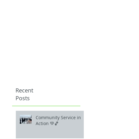
Recent
Posts
Community Service in
Action 💚🏀