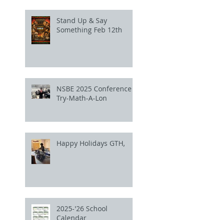
Stand Up & Say
Something Feb 12th
NSBE 2025 Conference
Try-Math-A-Lon
Happy Holidays GTH,
2025-'26 School
Calendar