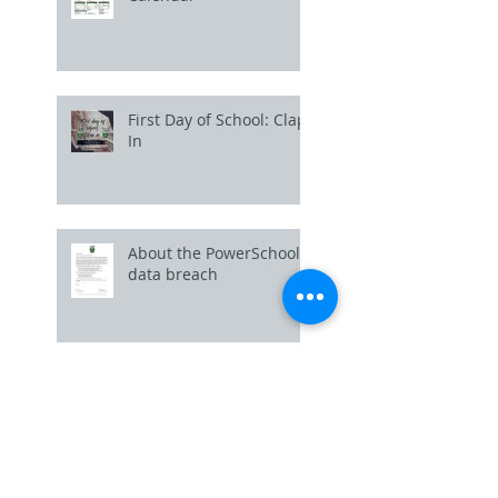
First Day of School: Clap
In
About the PowerSchool
data breach
Uniform Policy