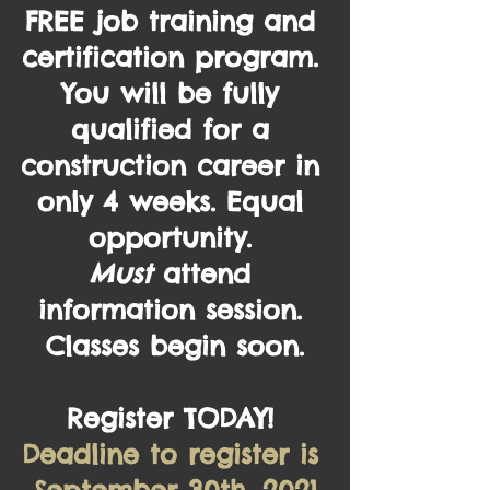
FREE 
job training and 
certification program. 
You will be fully 
qualified for a 
construction career in 
only 4 weeks. Equal 
opportunity. 
Must
 attend 
information session. 
Classes begin soon.
Register TODAY! 
Deadline to register is 