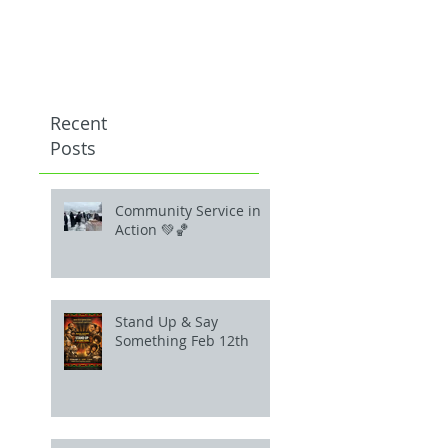
Recent
Posts
Community Service in
Action 💚🏀
Stand Up & Say
Something Feb 12th