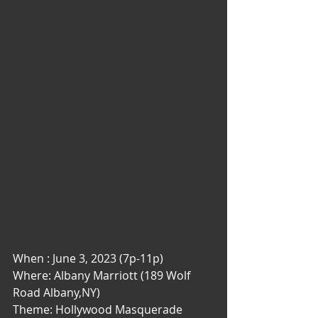
When : June 3, 2023 (7p-11p)
Where: Albany Marriott (189 Wolf 
Road Albany,NY)
Theme: Hollywood Masquerade