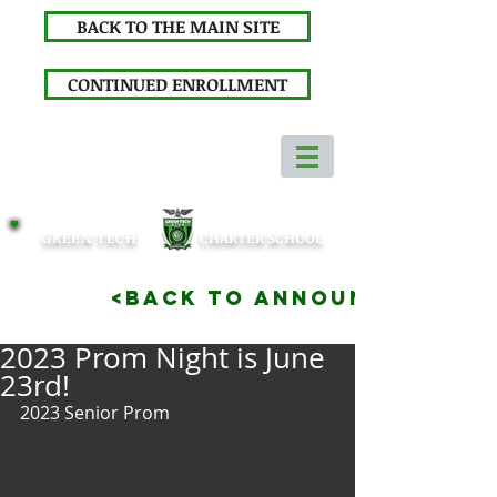
BACK TO THE MAIN SITE
CONTINUED ENROLLMENT
GREEN TECH
CHARTER SCHOOL
<BACK TO ANNOUNCEMENTS
2023 Prom Night is June
23rd!
2023 Senior Prom 