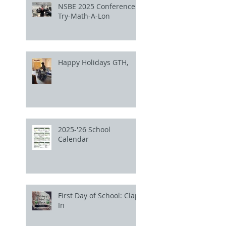
NSBE 2025 Conference
Try-Math-A-Lon
Happy Holidays GTH,
2025-'26 School
Calendar
First Day of School: Clap
In