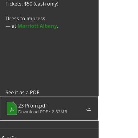
Tickets: $50 (cash only)
Dress to Impress 
— at 
Marriott Albany
.
See it as a PDF
23 Prom
.pdf
Download PDF • 2.82MB