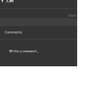
Comments
Write a comment...