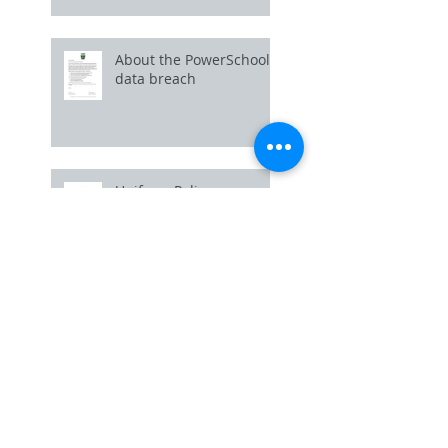
About the PowerSchool
data breach
Uniform Policy
Picture Day