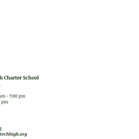
h Charter School
.
am - 7:00 pm
30 pm
 5 pm
motely
g
techhigh.org