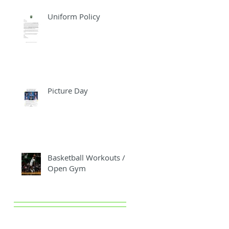
Uniform Policy
Picture Day
Basketball Workouts /
Open Gym