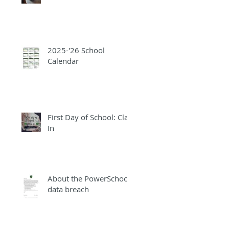
2025-'26 School
Calendar
First Day of School: Clap
In
About the PowerSchool
data breach