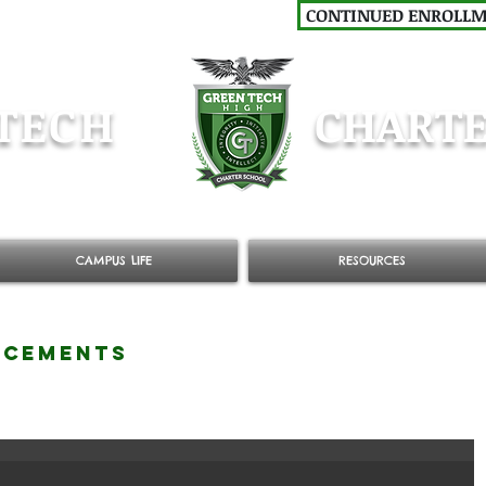
CONTINUED ENROLL
TECH
CHARTE
CAMPUS LIFE
RESOURCES
NCEMENTS