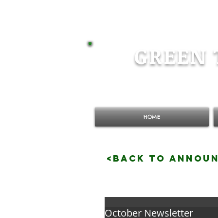
GREEN 
HOME
<BACK TO ANNOU
October Newsletter