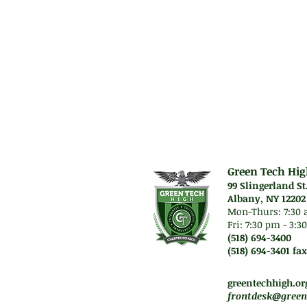
Green Tech Hig
99 Slingerland St
Albany, NY 12202
Mon-Thurs: 7
:30 
Fri: 7:30 pm - 3:
(518) 694-3400
(518) 694-3401 fax
Mon-Thurs. 7:45 am -
Fri. Staff will work re
greentechhigh.or
frontdesk@green