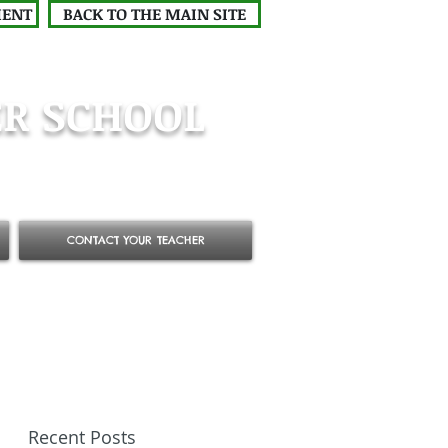
MENT
BACK TO THE MAIN SITE
R SCHOOL
CONTACT YOUR TEACHER
Recent Posts