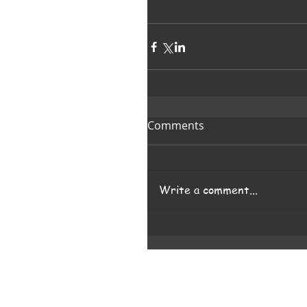
Comments
Write a comment...