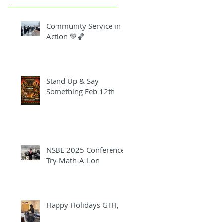
Community Service in
Action 💚🏀
Stand Up & Say
Something Feb 12th
NSBE 2025 Conference
Try-Math-A-Lon
Happy Holidays GTH,