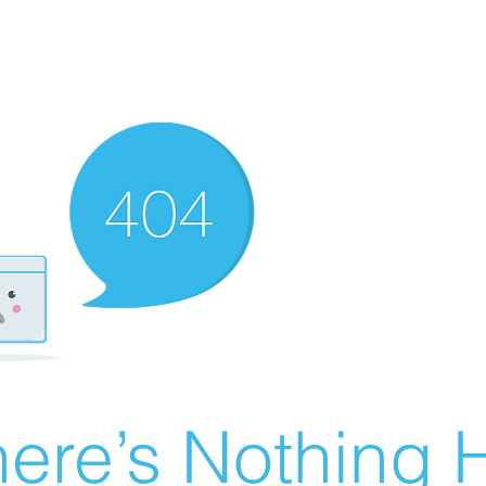
ere’s Nothing H