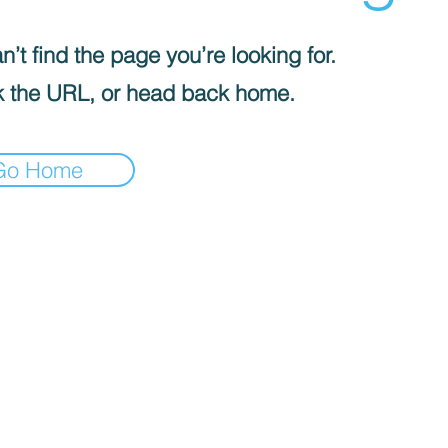
’t find the page you’re looking for.
 the URL, or head back home.
Go Home