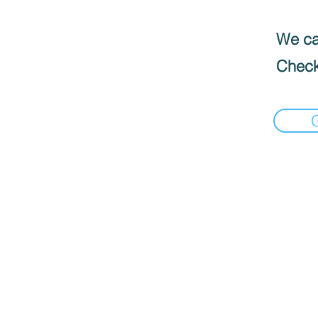
We can
Check