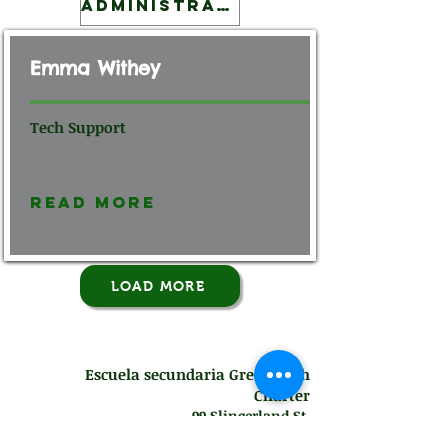
Administration
Emma Withey
Tech Support
Read More
LOAD MORE
Escuela secundaria Green Tech
Charter
99 Slingerland St.
Albany, NY 12202