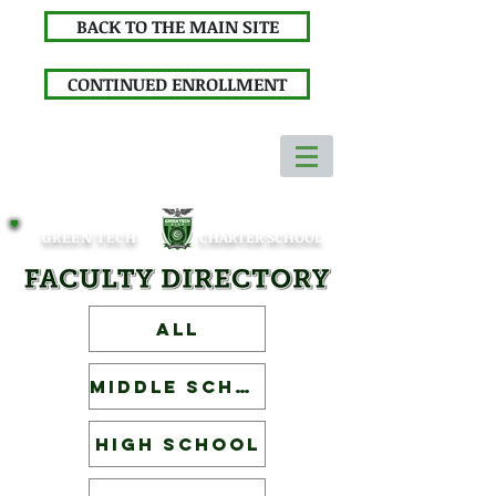
BACK TO THE MAIN SITE
CONTINUED ENROLLMENT
GREEN TECH
CHARTER SCHOOL
ALL
Middle School
High School