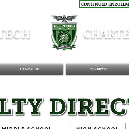
CONTINUED ENROLL
TECH
CHARTE
CAMPUS LIFE
RESOURCES
Middle School
High School