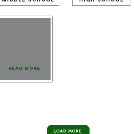
Read More
LOAD MORE