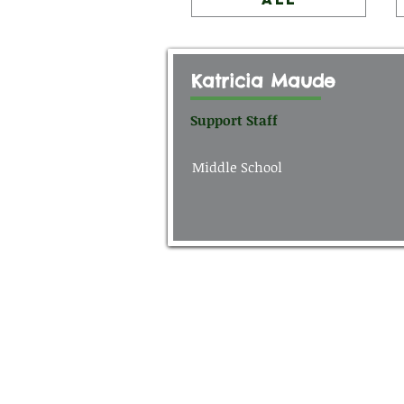
Katricia Maude
Support Staff
Middle School