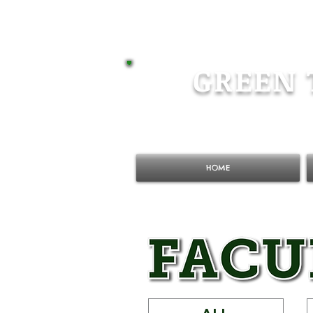
GREEN 
HOME
ALL