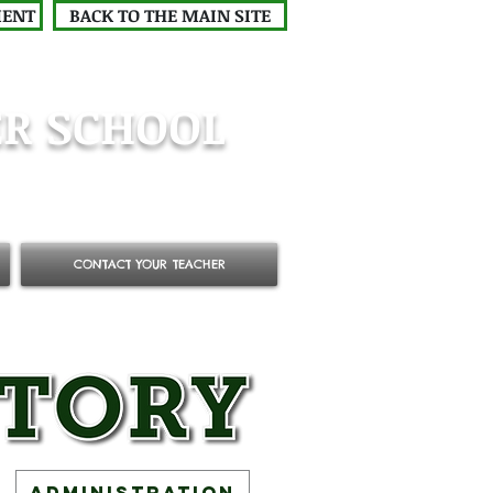
MENT
BACK TO THE MAIN SITE
R SCHOOL
CONTACT YOUR TEACHER
Administration