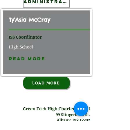
Administration
Ty'Asia McCray
ISS Coordinator
High School
Read More
LOAD MORE
Green Tech High Charter School
99 Slingerland St.
Albany, NY 12202
Mon-Thurs: 7
:30 am - 7:00 pm