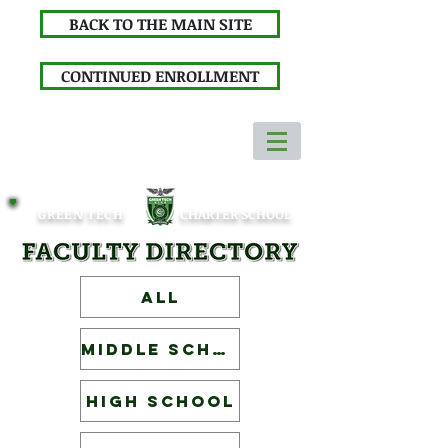
BACK TO THE MAIN SITE
CONTINUED ENROLLMENT
GREEN TECH
CHARTER SCHOOL
ALL
Middle School
High School