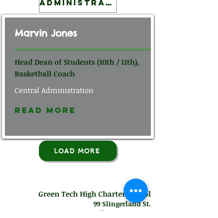
Administration
Marvin Jones
Head Dean of Students (10th / 11th),
Basketball Coach
Central Administration
Read More
LOAD MORE
Green Tech High Charter School
99 Slingerland St.
Albany, NY 12202