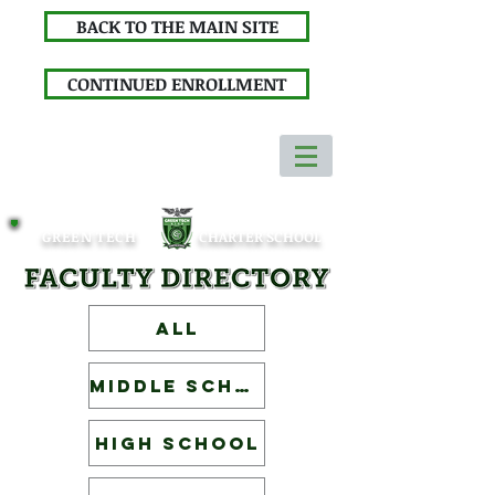
BACK TO THE MAIN SITE
CONTINUED ENROLLMENT
GREEN TECH
CHARTER SCHOOL
ALL
Middle School
High School