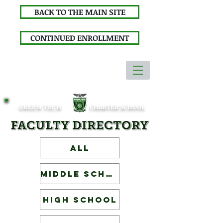
BACK TO THE MAIN SITE
CONTINUED ENROLLMENT
GREEN TECH
CHARTER SCHOOL
ALL
Middle School
High School