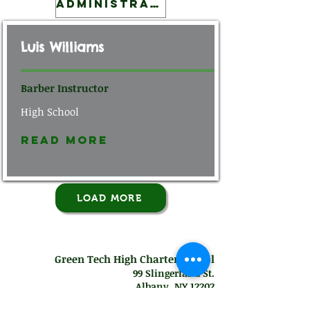
Administration
Luis Williams
Barber Instructor
High School
Read More
LOAD MORE
Green Tech High Charter School
99 Slingerland St.
Albany, NY 12202
Mon-Thurs: 7
:30 am - 7:00 pm