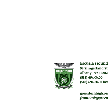
Algebra skills.
Prerequisit
N/A
Escuela secund
99 Slingerland St
Albany, NY 12202
(518) 694-3400
(518) 694-3401 fax
Lunes a jueves. 7:45 a
Vie. El personal traba
greentechhigh.or
frontdesk@green