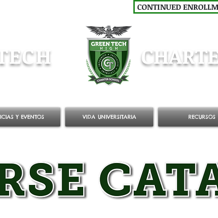
CONTINUED ENROLL
TECH
CHARTE
ICIAS Y EVENTOS
VIDA UNIVERSITARIA
RECURSOS