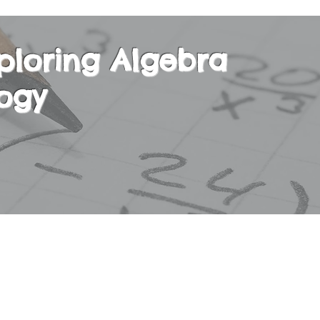
ploring Algebra
ogy
ly taken as a second Math course along with Alg
will learn the fundamentals of Algebra in an inte
d setting, while also strengthening their Arith