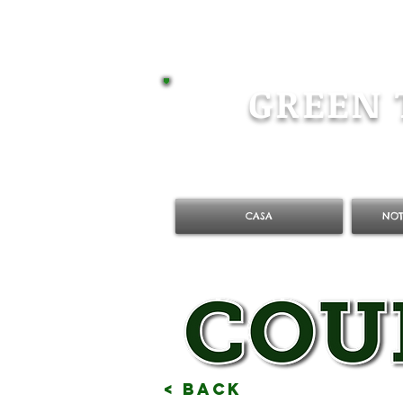
GREEN 
CASA
NOT
< Back