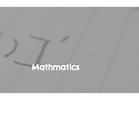
Mathmatics
ebra A. In this
ractive,
metic and Pre-