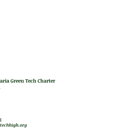
es:
aria Green Tech Charter
.
m - 5 pm
jará de forma remota
g
techhigh.org