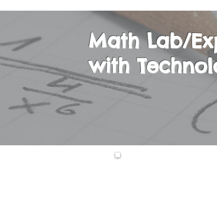
Math Lab/Ex
with Technol
This course is on
course, students 
technology-focuse