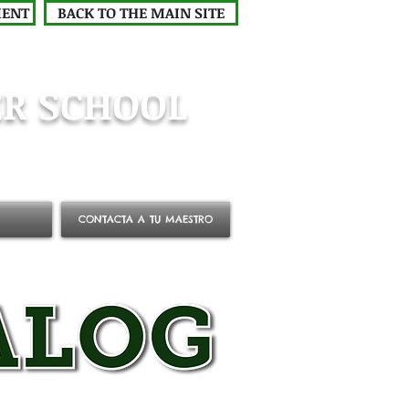
MENT
BACK TO THE MAIN SITE
R SCHOOL
CONTACTA A TU MAESTRO