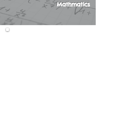
Mathmatics
This course is only taken as a
second Math course along with
Algebra A. In this course,
students will learn the
fundamentals of Algebra in an
interactive, technology-
focused setting, while also
strengthening their Arithmetic
and Pre-Algebra skills.
Prerequisites:
N/A