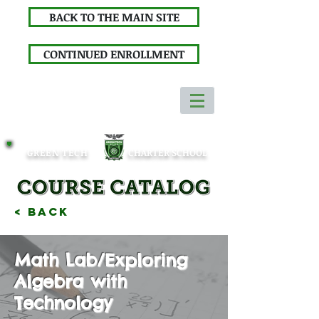
BACK TO THE MAIN SITE
CONTINUED ENROLLMENT
GREEN TECH
CHARTER SCHOOL
< Back
Math Lab/Exploring
Algebra with
Technology