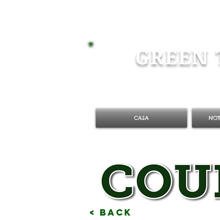
GREEN 
CASA
NOT
< Back