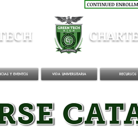
CONTINUED ENROLL
TECH
CHARTE
ICIAS Y EVENTOS
VIDA UNIVERSITARIA
RECURSOS