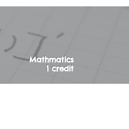
Mathmatics
1 credit
 on first degree
nd rational
bability. Students