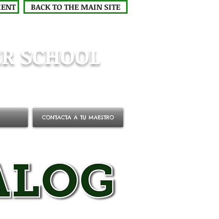
MENT
BACK TO THE MAIN SITE
R SCHOOL
CONTACTA A TU MAESTRO