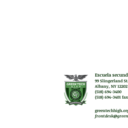
will be introduce
culminates in th
Prerequisit
High score on Pe
Escuela secund
99 Slingerland St
Albany, NY 12202
(518) 694-3400
(518) 694-3401 fax
Lunes a jueves. 7:45 a
Vie. El personal traba
greentechhigh.or
frontdesk@green