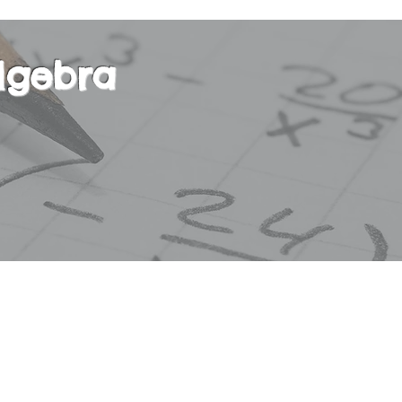
lgebra
r course in basic Algebra. This course will focus
 degree equations, absolute value, exponential a
tions, polynomials, square roots, ratios and pro