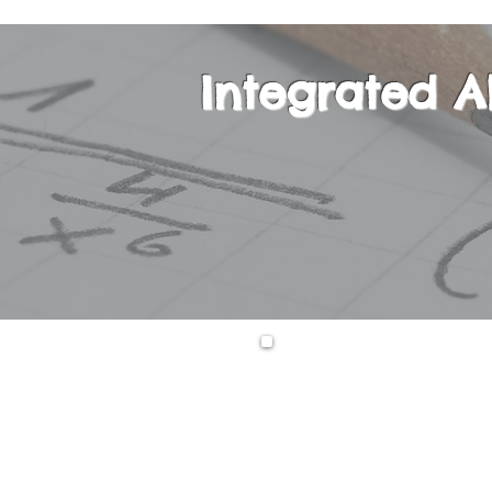
Integrated A
This is a one-yea
equations, second
expressions, func