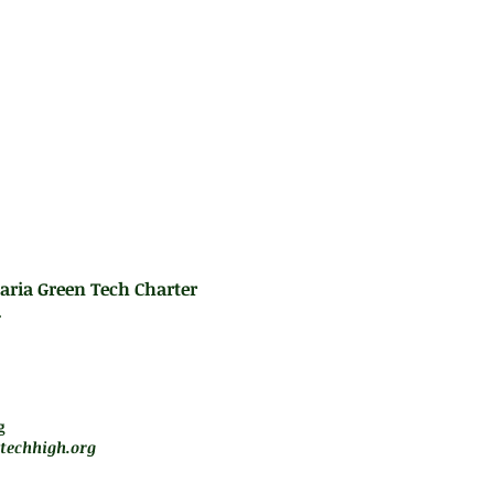
d to basic Trigonometry, Geometry, and Statisti
e Integrated Algebra Regents Examination.
es:
rformance Series testing
aria Green Tech Charter
.
m - 5 pm
jará de forma remota
g
techhigh.org