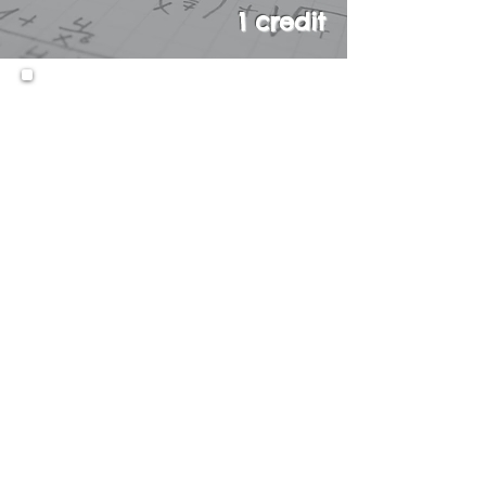
1 credit
This course is an intensive one-
year, Honors course in Algebra.
This course will focus on first
degree equations, second
degree equations, absolute
value, exponential and rational
expressions, functions,
polynomials, square roots,
ratios and probability.
Students will be introduced to
basic Trigonometry, Geometry,
and Statistics. This course
culminates in the Integrated
Algebra Regents Examination.