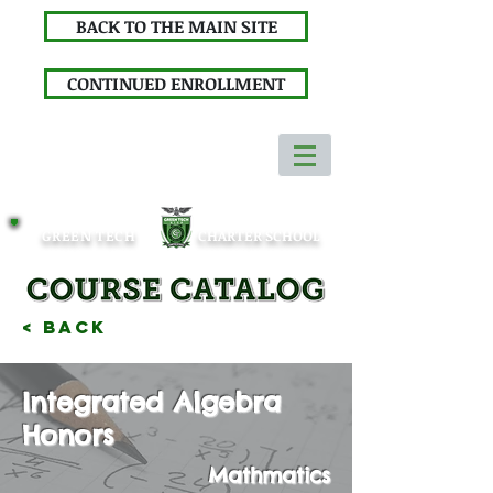
BACK TO THE MAIN SITE
CONTINUED ENROLLMENT
GREEN TECH
CHARTER SCHOOL
< Back
Integrated Algebra
Honors
Mathmatics