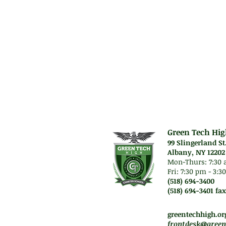
will be introduce
culminates in th
Prerequisit
High score on Pe
Green Tech Hig
99 Slingerland St
Albany, NY 12202
Mon-Thurs: 7
:30 
Fri: 7:30 pm - 3:
(518) 694-3400
(518) 694-3401 fax
Mon-Thurs. 7:45 am -
Fri. Staff will work re
greentechhigh.or
frontdesk@green