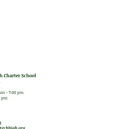
d to basic Trigonometry, Geometry, and Statisti
e Integrated Algebra Regents Examination.
es:
rformance Series testing
h Charter School
.
am - 7:00 pm
30 pm
 5 pm
motely
g
techhigh.org