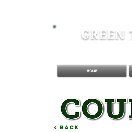
GREEN 
HOME
< Back