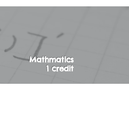
Mathmatics
1 credit
 on first degree
nd rational
bability. Students