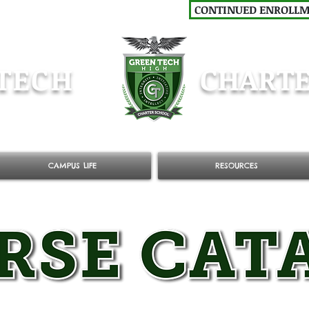
CONTINUED ENROLL
TECH
CHARTE
CAMPUS LIFE
RESOURCES