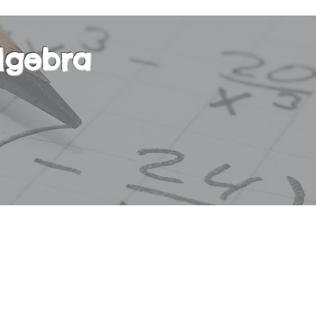
lgebra
r course in basic Algebra. This course will focus
 degree equations, absolute value, exponential a
tions, polynomials, square roots, ratios and pro