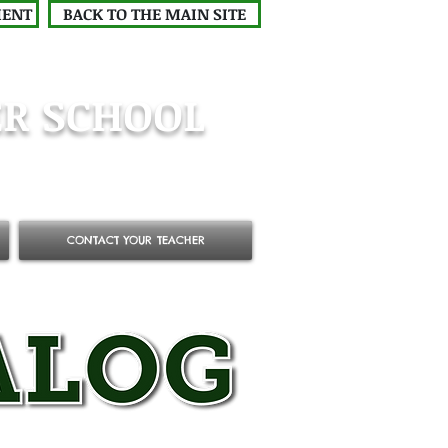
MENT
BACK TO THE MAIN SITE
R SCHOOL
CONTACT YOUR TEACHER