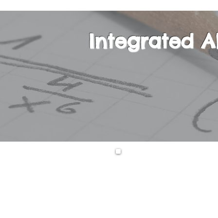
Integrated A
This is a one-yea
equations, second
expressions, func