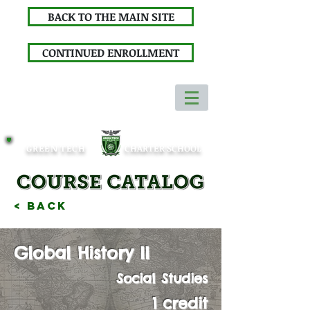
BACK TO THE MAIN SITE
CONTINUED ENROLLMENT
GREEN TECH
CHARTER SCHOOL
< Back
Global History II
Social Studies
1 credit