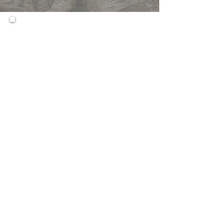
This course engages students
in the study of modern world
history in order to achieve a
more critical and integrated
understanding of global
societies and cultures during
the past five hundred years.
Students will explore
developments in Africa, Asia,
the Americas, and Europe;
consider the rise of the West
after 1750; investigate the
origins and outcomes of world
war, revolution, and genocide in
the 20th century; trace the