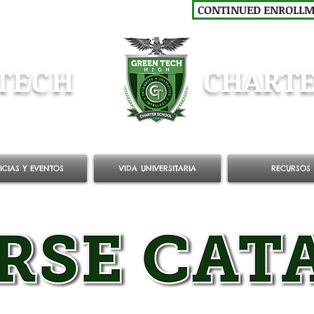
CONTINUED ENROLL
TECH
CHARTE
ICIAS Y EVENTOS
VIDA UNIVERSITARIA
RECURSOS