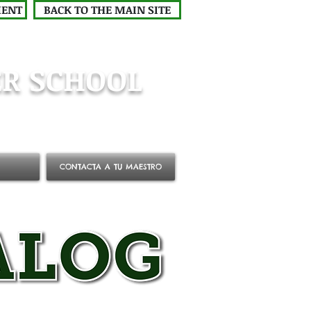
MENT
BACK TO THE MAIN SITE
R SCHOOL
CONTACTA A TU MAESTRO