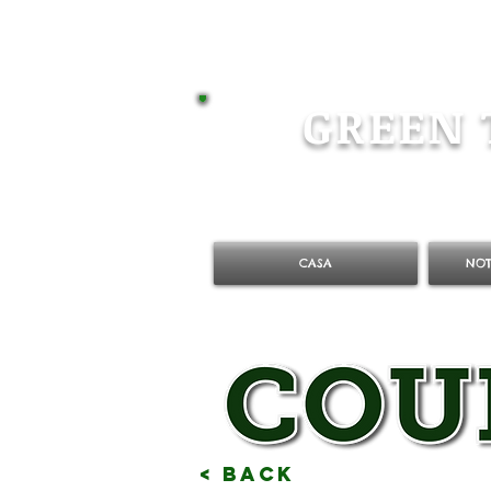
GREEN 
CASA
NOT
< Back