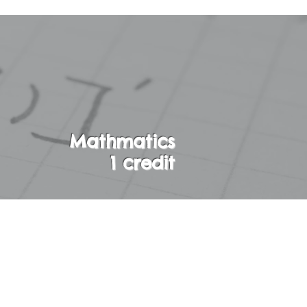
Mathmatics
1 credit
. The concepts of
explored. Students
over the important