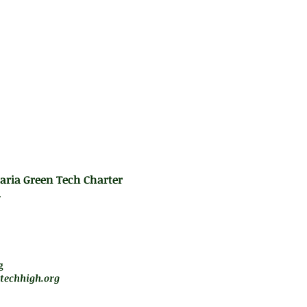
t exist within triangles, and basic geometric pro
es:
gebra R, Algebra H, or Intermediate Algebra, (2)
Algebra Regents Exam
aria Green Tech Charter
.
m - 5 pm
jará de forma remota
g
techhigh.org