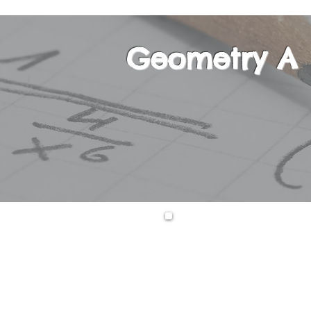
Geometry A
This course is th
plane, solid, coo
will also learn t