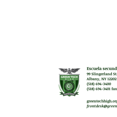
relationships tha
Prerequisit
(1) Algebra B, Al
the Integrated 
Escuela secund
99 Slingerland St
Albany, NY 12202
(518) 694-3400
(518) 694-3401 fax
Lunes a jueves. 7:45 a
Vie. El personal traba
greentechhigh.or
frontdesk@green