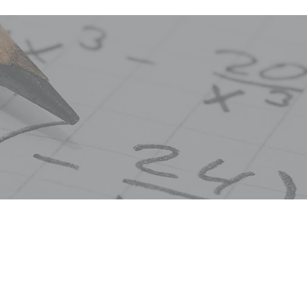
e first year in a two-year sequence of Geometry
rdinate, and transformational Geometry will be 
he fundamentals of Geometry and Logic, and disc