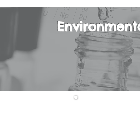
Environment
This is an interd
Chemistry, Earth
Science course is