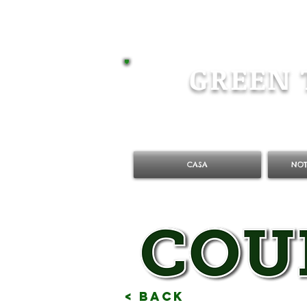
GREEN 
CASA
NOT
< Back