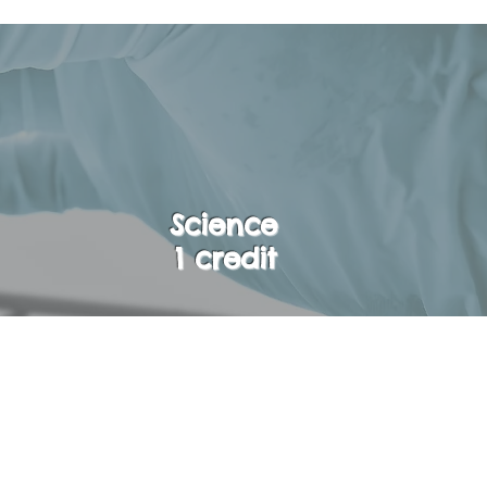
Science
1 credit
opics from Biology,
ar Environmental
es, concepts, and