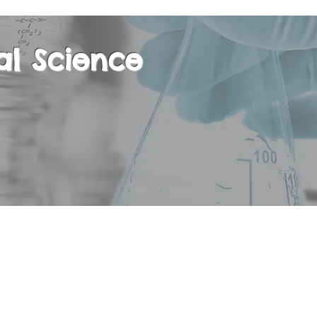
al Science
isciplinary course, embracing a wide variety of t
 science, and Geography. The goal of the Regul
 to provide students with the scientific principl