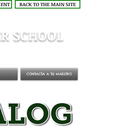
MENT
BACK TO THE MAIN SITE
R SCHOOL
CONTACTA A TU MAESTRO