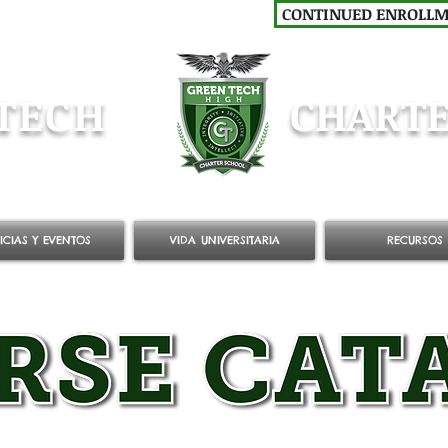
CONTINUED ENROLL
TECH
CHARTE
ICIAS Y EVENTOS
VIDA UNIVERSITARIA
RECURSOS