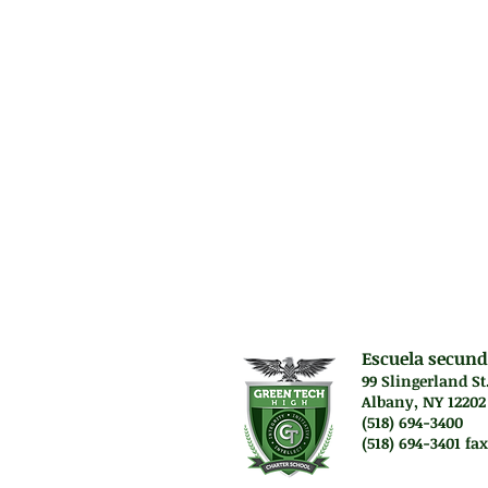
methodologies req
to identify and a
evaluate the rela
alternative solut
Prerequisit
Two (2) years of 
Science).
Escuela secund
99 Slingerland St
Albany, NY 12202
(518) 694-3400
(518) 694-3401 fax
Lunes a jueves. 7:45 a
Vie. El personal traba