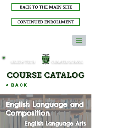
BACK TO THE MAIN SITE
CONTINUED ENROLLMENT
GREEN TECH
CHARTER SCHOOL
< Back
English Language and
Composition
English Language Arts