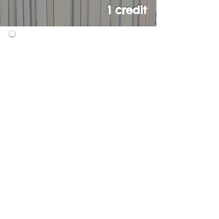
1 credit
An AP course in English
Language and Composition
engages students in becoming
skilled readers of prose
written in a variety of
rhetorical contexts, and in
becoming skilled writers who
compose for a variety of
purposes. Both their writing
and their reading should make
students aware of the
interactions among a writer’s
purposes, audience
expectations, and subjects, as