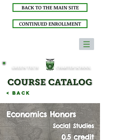
BACK TO THE MAIN SITE
CONTINUED ENROLLMENT
GREEN TECH
CHARTER SCHOOL
< Back
Economics Honors
Social Studies
0.5 credit