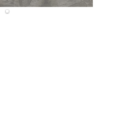
This is a more intensive course
than the regular Economic
course. It delves deeper in
thought, introspection and
writing within the parameters
as established for the regular
Economics course.
Prerequisites:
N/A