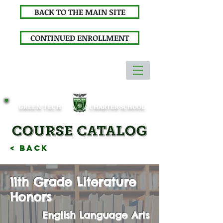
BACK TO THE MAIN SITE
CONTINUED ENROLLMENT
GREEN TECH
CHARTER SCHOOL
< Back
11th Grade Literature
Honors
English Language Arts