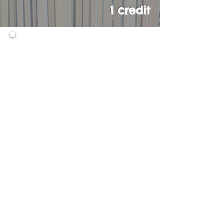
1 credit
Upon successful completion of
Literature 11H, students will
have the opportunity to take
the AP English Literature and
Composition course in their
senior year.
Prerequisites:
Literature 9/9H and 10H