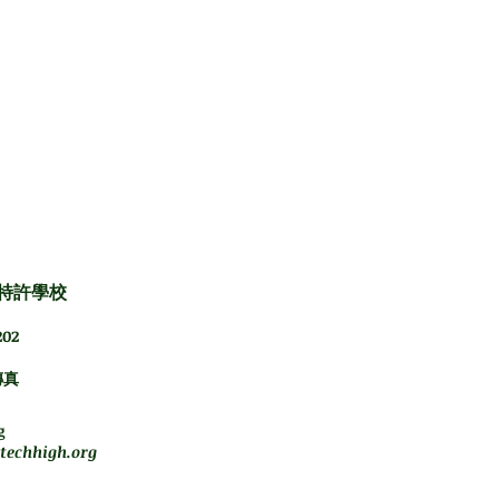
es:
and 10H
特許學校
02
傳真
下午5點
g
techhigh.org