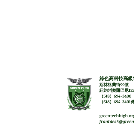
Prerequisit
Literature 9/9H 
綠色高科技高級
斯林格蘭街99號
紐約州奧爾巴尼122
（518）694-3400
（518）694-3401
週一至週四。上午7:45-
星期五員工將遠程工作
greentechhigh.or
frontdesk@green