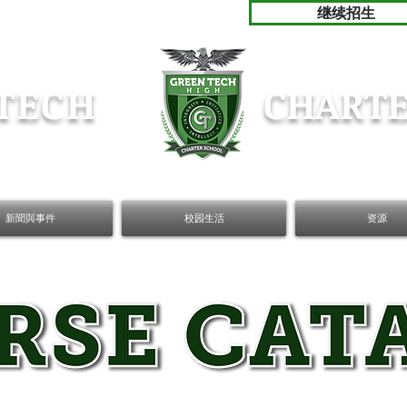
继续招生
TECH
CHARTE
新聞與事件
校园生活
资源