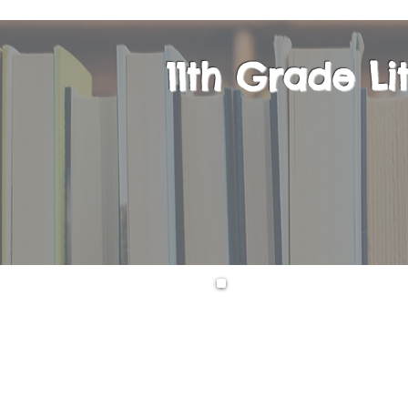
11th Grade L
Upon successful c
take the AP Engli