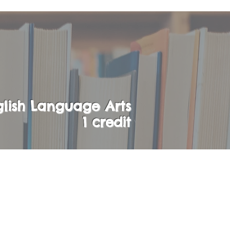
lish Language Arts
1 credit
the opportunity to
enior year.