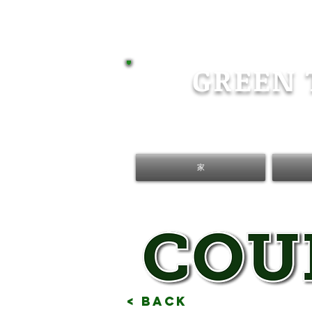
GREEN 
家
< Back