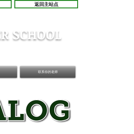
返回主站点
R SCHOOL
联系你的老师