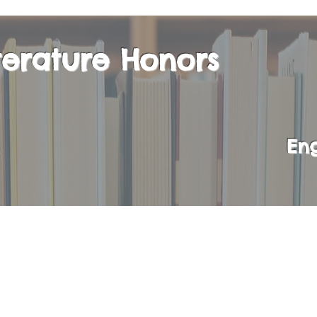
iterature Honors
Eng
ompletion of Literature 11H, students will have 
sh Literature and Composition course in their s