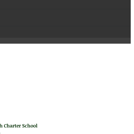
h Charter School
.