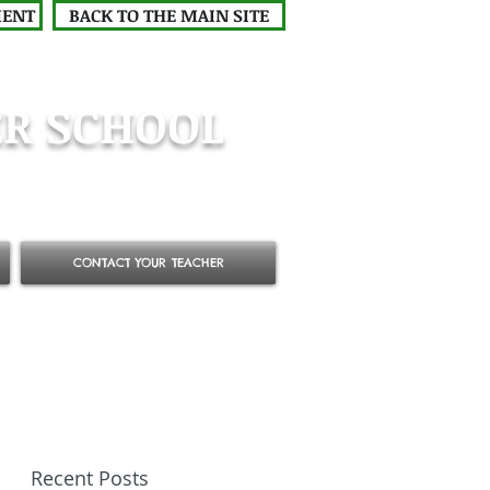
MENT
BACK TO THE MAIN SITE
R SCHOOL
CONTACT YOUR TEACHER
Recent Posts