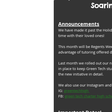
Soari
Announcements
We have made it past the Holi
time with their loved ones! 
This month will be Regents Wee
advantage of tutoring offered
Last month we rolled out our new
in place to keep Green Tech stu
the new initiative in detail. 
We also use our Instagram and 
IG: 
greentechhigh 
FB: 
green tech charter high sch