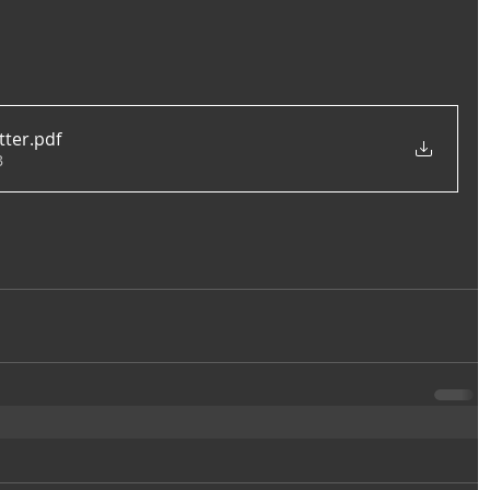
tter
.pdf
B