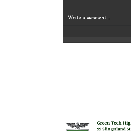
Write a comment...
Green Tech Hig
99 Slingerland St