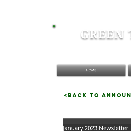
GREEN 
HOME
<BACK TO ANNOU
January 2023 Newsletter