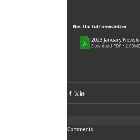
Get the full newsletter
2023 January Newsle
Download PDF • 2.93M
Comments