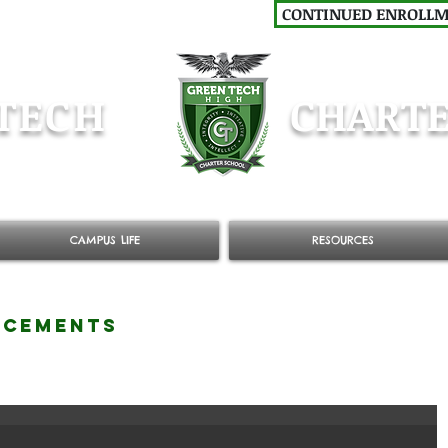
CONTINUED ENROLL
TECH
CHARTE
CAMPUS LIFE
RESOURCES
NCEMENTS