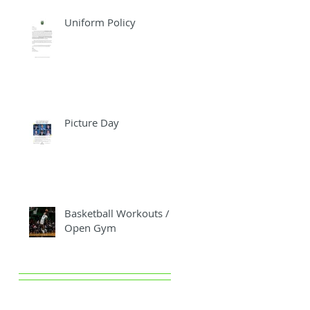
Uniform Policy
Picture Day
Basketball Workouts /
Open Gym