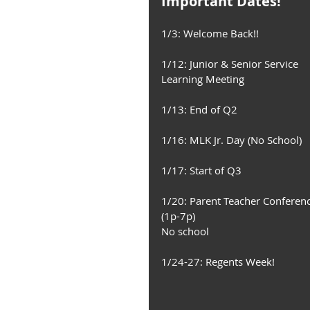
Important Dates!
1/3: Welcome Back!! 
1/12: Junior & Senior Service 
Learning Meeting 
1/13: End of Q2
1/16: MLK Jr. Day (No School)
1/17: Start of Q3 
1/20: Parent Teacher Conferenc
(1p-7p) 
No school 
1/24-27: Regents Week! 