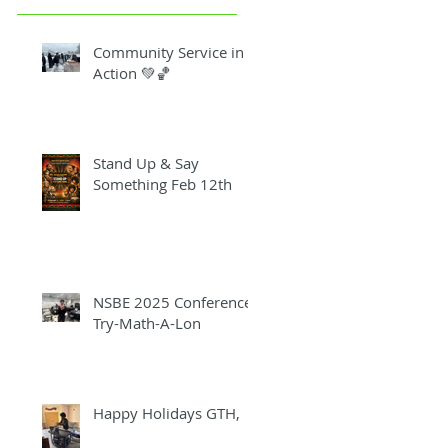
Community Service in
Action 💚🏀
Stand Up & Say
Something Feb 12th
NSBE 2025 Conference
Try-Math-A-Lon
Happy Holidays GTH,