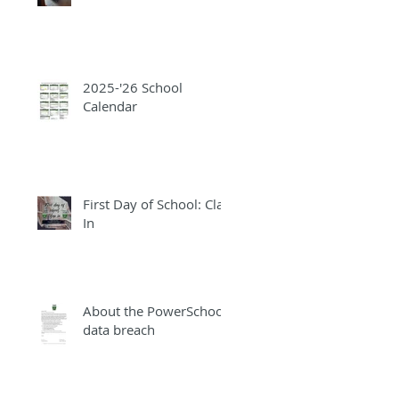
2025-'26 School
Calendar
First Day of School: Clap
In
About the PowerSchool
data breach