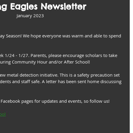
ng Eagles Newsletter
January 2023
day Season! We hope everyone was warm and able to spend 
k 1/24 - 1/27. Parents, please encourage scholars to take 
 during Community Hour and/or After School!
 metal detection initiative. This is a safety precaution set 
dents and staff safe. A letter has been sent home discussing 
Facebook pages for updates and events, so follow us!  
ool