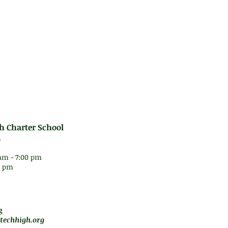
h Charter School
.
am - 7:00 pm
30 pm
 5 pm
motely
g
techhigh.org