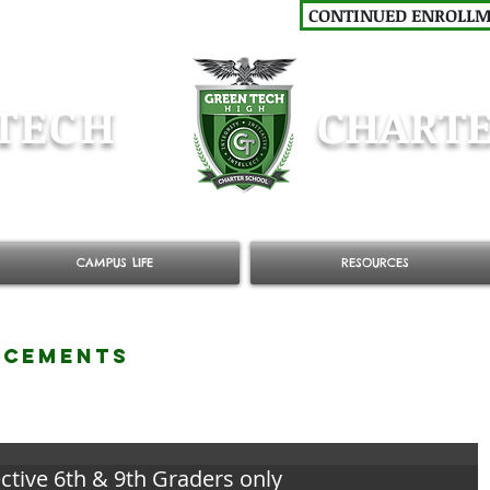
CONTINUED ENROLL
TECH
CHARTE
CAMPUS LIFE
RESOURCES
NCEMENTS
ctive 6th & 9th Graders only