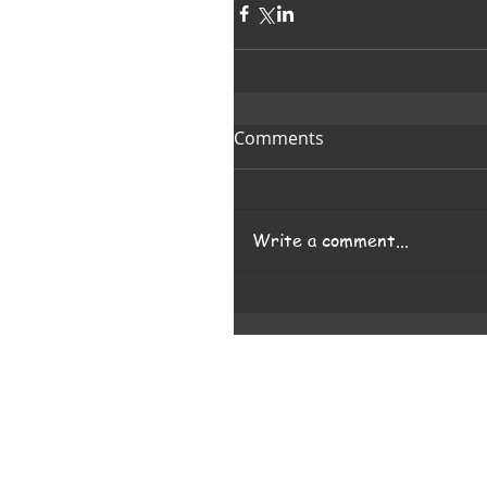
Comments
Write a comment...