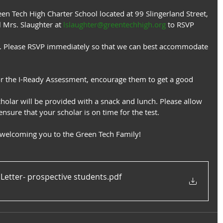
een Tech High Charter School located at 99 Slingerland Street,
 Mrs. Slaughter at 
lslaughter@greentechhigh.org
 to RSVP 
te. Please RSVP immediately so that we can best accommodate
or the I-Ready Assessment, encourage them to get a good 
cholar will be provided with a snack and lunch. Please allow
nsure that your scholar is on time for the test.
 welcoming you to the Green Tech Family!
 Letter- prospective students
.pdf