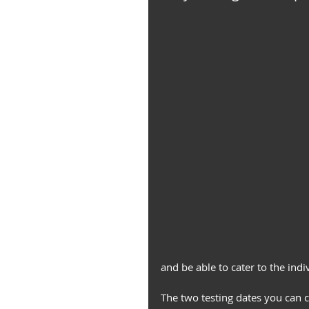
and be able to cater to the indi
The two testing dates you can