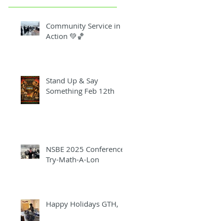
Community Service in
Action 💚🏀
Stand Up & Say
Something Feb 12th
NSBE 2025 Conference
Try-Math-A-Lon
Happy Holidays GTH,