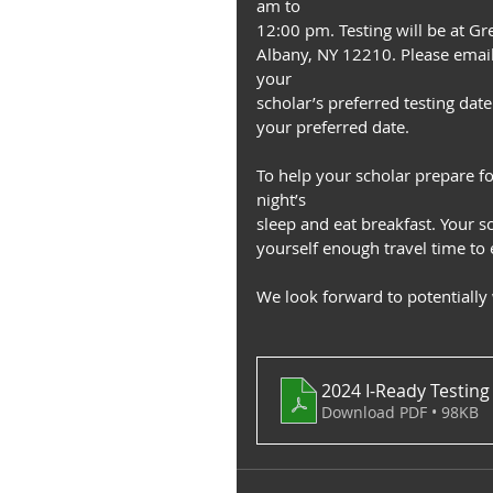
am to
12:00 pm. Testing will be at Gr
Albany, NY 12210. Please email
your
scholar’s preferred testing da
your preferred date.
To help your scholar prepare f
night’s
sleep and eat breakfast. Your s
yourself enough travel time to e
We look forward to potentially
2024 I-Ready Testing
Download PDF • 98KB