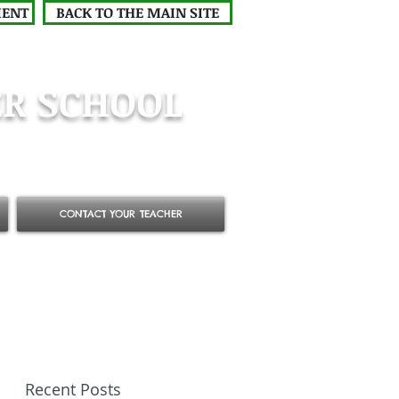
MENT
BACK TO THE MAIN SITE
R SCHOOL
CONTACT YOUR TEACHER
Recent Posts