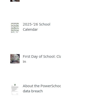
2025-'26 School
Calendar
First Day of School: Clap
In
About the PowerSchool
data breach