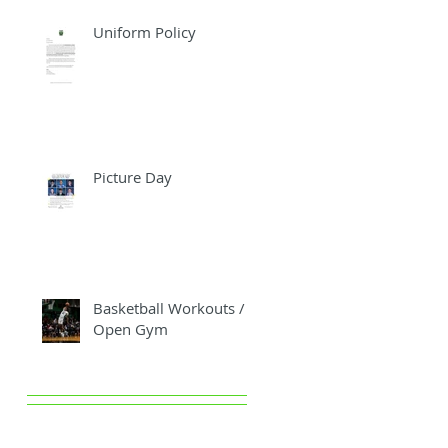
Uniform Policy
Picture Day
Basketball Workouts /
Open Gym