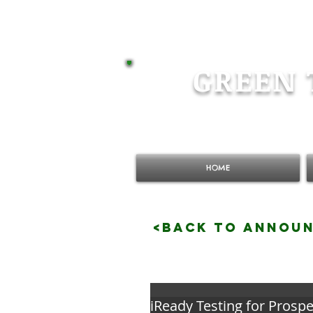
GREEN 
HOME
<BACK TO ANNOU
iReady Testing for Prospe