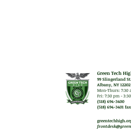
Green Tech Hig
99 Slingerland St
Albany, NY 12202
Mon-Thurs: 7
:30 
Fri: 7:30 pm - 3:
(518) 694-3400
(518) 694-3401 fax
Mon-Thurs. 7:45 am -
Fri. Staff will work re
greentechhigh.or
frontdesk@green