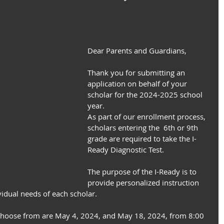
Dear Parents and Guardians,
Thank you for submitting an 
application on behalf of your 
scholar for the 2024-2025 school 
year.
As part of our enrollment process, 
scholars entering the  6th or 9th 
grade are required to take the I-
Ready Diagnostic Test.
The purpose of the I-Ready is to 
provide personalized instruction 
vidual needs of each scholar.
 choose from are May 4, 2024, and May 18, 2024, from 8:00 