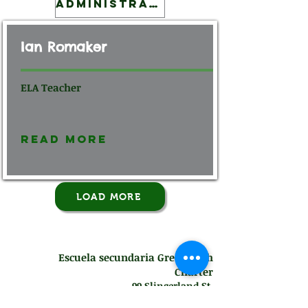
Administration
Ian Romaker
ELA Teacher
Read More
LOAD MORE
Escuela secundaria Green Tech
Charter
99 Slingerland St.
Albany, NY 12202