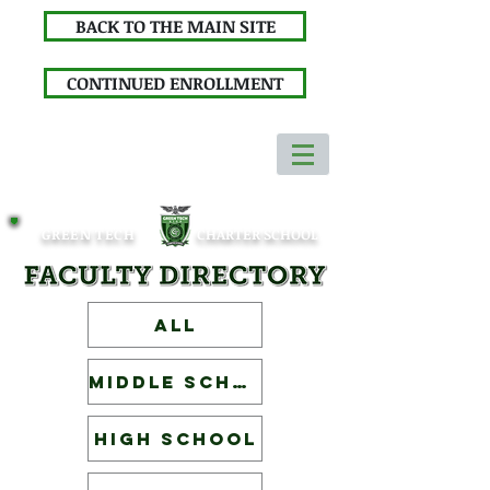
BACK TO THE MAIN SITE
CONTINUED ENROLLMENT
GREEN TECH
CHARTER SCHOOL
ALL
Middle School
High School