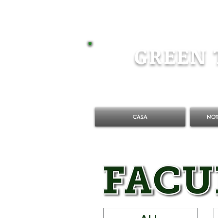
GREEN 
CASA
NOT
ALL