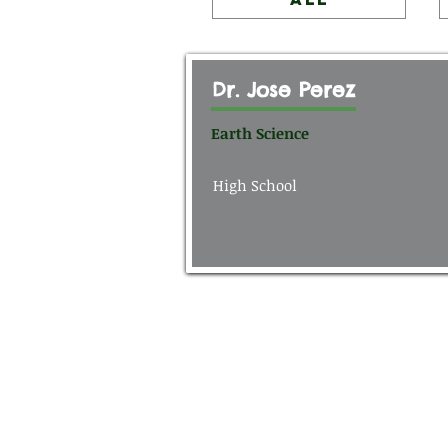
Dr. Jose Perez
Earth Science
High School