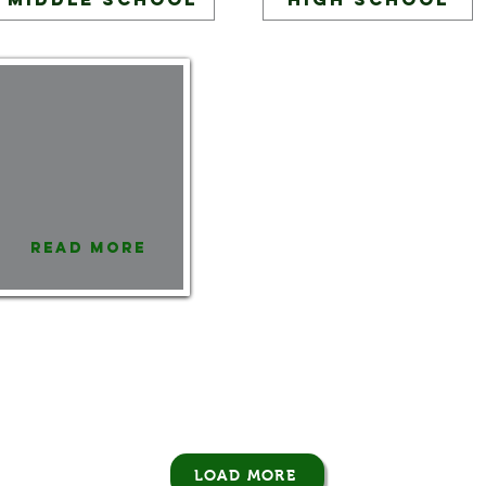
Read More
LOAD MORE