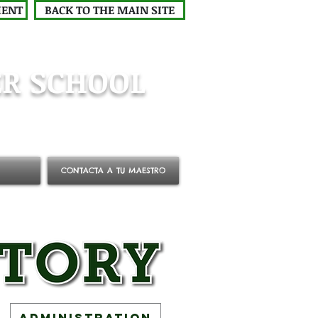
MENT
BACK TO THE MAIN SITE
R SCHOOL
CONTACTA A TU MAESTRO
Administration