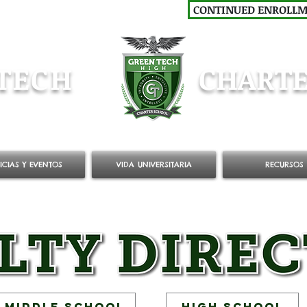
CONTINUED ENROLL
TECH
CHARTE
ICIAS Y EVENTOS
VIDA UNIVERSITARIA
RECURSOS
Middle School
High School