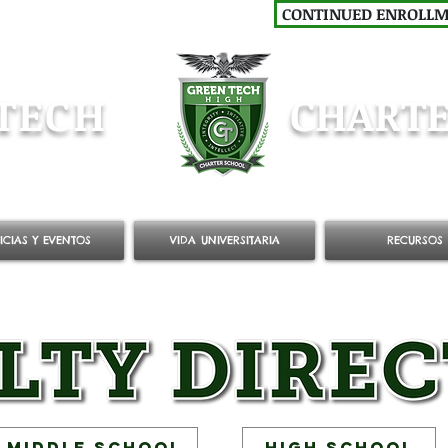
CONTINUED ENROLL
TECH
CHARTE
ICIAS Y EVENTOS
VIDA UNIVERSITARIA
RECURSOS
Middle School
High School