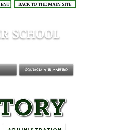
MENT
BACK TO THE MAIN SITE
R SCHOOL
CONTACTA A TU MAESTRO
Administration