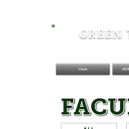
GREEN 
CASA
NOT
ALL