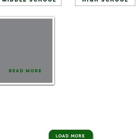
Read More
LOAD MORE