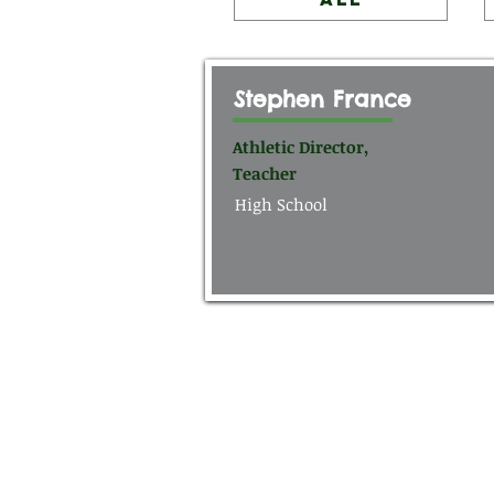
Stephen France
Athletic Director,
Teacher
High School